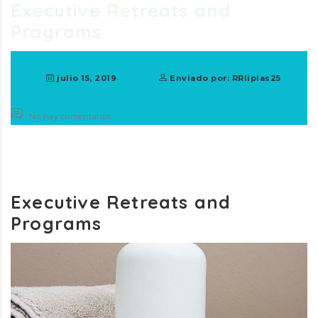
Executive Retreats and
Programs
julio 15, 2019
Enviado por: RRliplas25
No hay comentarios
Executive Retreats and
Programs