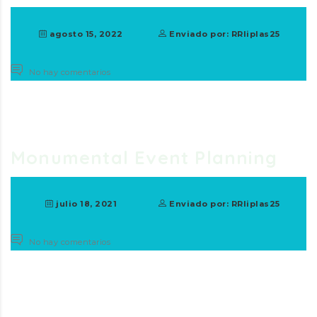
agosto 15, 2022
Enviado por: RRliplas25
No hay comentarios
Monumental Event Planning
julio 18, 2021
Enviado por: RRliplas25
No hay comentarios