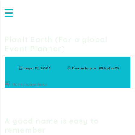
PlanIt Earth (For a global
Event Planner)
mayo 15, 2023
Enviado por: RRliplas25
No hay comentarios
A good name is easy to
remember