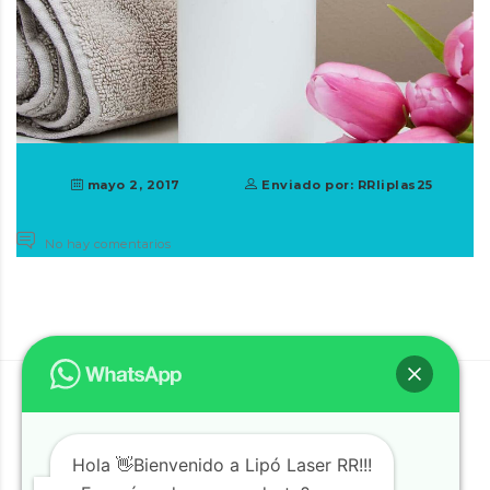
mayo 2, 2017
Enviado por: RRliplas25
No hay comentarios
Hola 👋Bienvenido a Lipó Laser RR!!!