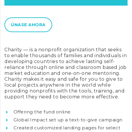
ÚNASE AHORA
24
Charity — is a nonprofit organization that seeks
to enable thousands of families and individuals in
developing countries to achieve lasting self-
reliance through online and classroom based job
market education and one-on-one mentoring.
Charity makes it easy and safe for you to give to
local projects anywhere in the world while
providing nonprofits with the tools, training, and
support they need to become more effective.
Offering the fund online
Global Impact set up a text-to-give campaign
Created customized landing pages for select