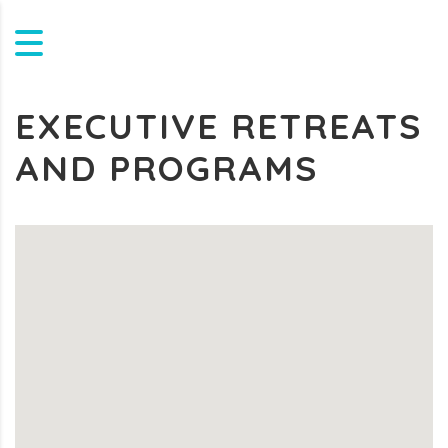
EXECUTIVE RETREATS
AND PROGRAMS