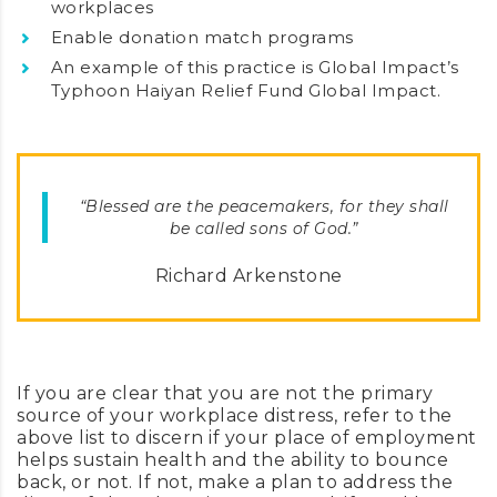
workplaces
Enable donation match programs
An example of this practice is Global Impact’s
Typhoon Haiyan Relief Fund Global Impact.
“Blessed are the peacemakers, for they shall
be called sons of God.”
Richard Arkenstone
If you are clear that you are not the primary
source of your workplace distress, refer to the
above list to discern if your place of employment
helps sustain health and the ability to bounce
back, or not. If not, make a plan to address the