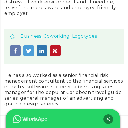
distressful work environment and, if need be,
leave for a more aware and employee friendly
employer.
Business
,
Coworking
,
Logotypes
He has also worked as a senior financial risk
management consultant to the financial services
industry; software engineer; advertising sales
manager for the popular Caribbean travel guide
series; general manager of an advertising and
graphic design agency;