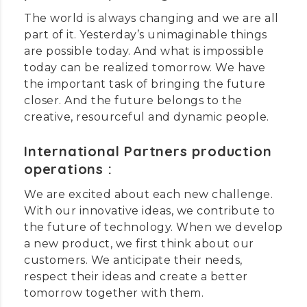
The world is always changing and we are all
part of it. Yesterday’s unimaginable things
are possible today. And what is impossible
today can be realized tomorrow. We have
the important task of bringing the future
closer. And the future belongs to the
creative, resourceful and dynamic people.
International Partners production
operations :
We are excited about each new challenge.
With our innovative ideas, we contribute to
the future of technology. When we develop
a new product, we first think about our
customers. We anticipate their needs,
respect their ideas and create a better
tomorrow together with them.