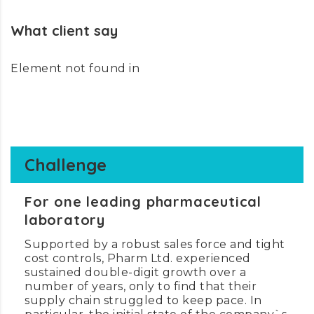
What client say
Element not found in
Challenge
For one leading pharmaceutical
laboratory
Supported by a robust sales force and tight
cost controls, Pharm Ltd. experienced
sustained double-digit growth over a
number of years, only to find that their
supply chain struggled to keep pace. In