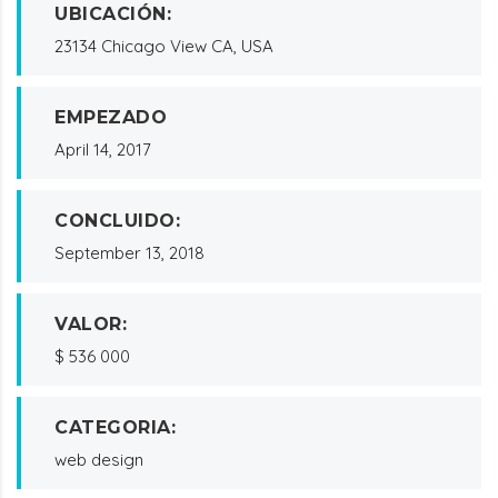
UBICACIÓN:
23134 Chicago View CA, USA
EMPEZADO
April 14, 2017
CONCLUIDO:
September 13, 2018
VALOR:
$ 536 000
CATEGORIA:
web design