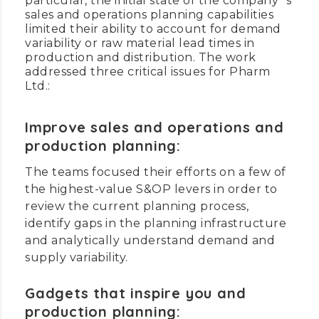
particular, the initial state of the company`s
sales and operations planning capabilities
limited their ability to account for demand
variability or raw material lead times in
production and distribution. The work
addressed three critical issues for Pharm
Ltd.:
Improve sales and operations and
production planning:
The teams focused their efforts on a few of
the highest-value S&OP levers in order to
review the current planning process,
identify gaps in the planning infrastructure
and analytically understand demand and
supply variability.
Gadgets that inspire you and
production planning: