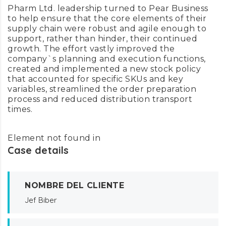
Pharm Ltd. leadership turned to Pear Business
to help ensure that the core elements of their
supply chain were robust and agile enough to
support, rather than hinder, their continued
growth. The effort vastly improved the
company`s planning and execution functions,
created and implemented a new stock policy
that accounted for specific SKUs and key
variables, streamlined the order preparation
process and reduced distribution transport
times.
Element not found in
Case details
NOMBRE DEL CLIENTE
Jef Biber