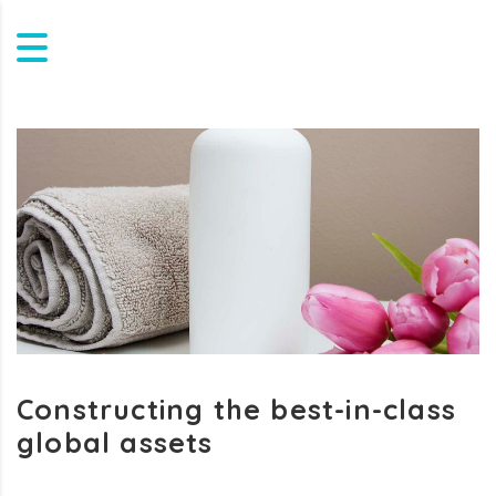
Constructing the best-in-class
global assets