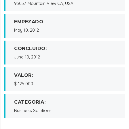
93057 Mountain View CA, USA
EMPEZADO
May 10, 2012
CONCLUIDO:
June 10, 2012
VALOR:
$ 125 000
CATEGORIA:
Business Solutions