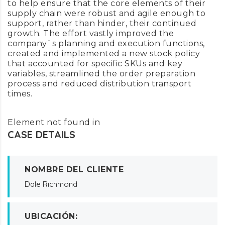
to help ensure that the core elements of their
supply chain were robust and agile enough to
support, rather than hinder, their continued
growth. The effort vastly improved the
company`s planning and execution functions,
created and implemented a new stock policy
that accounted for specific SKUs and key
variables, streamlined the order preparation
process and reduced distribution transport
times.
Element not found in
CASE DETAILS
NOMBRE DEL CLIENTE
Dale Richmond
UBICACIÓN: