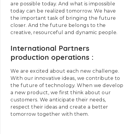
are possible today. And what is impossible
today can be realized tomorrow. We have
the important task of bringing the future
closer. And the future belongs to the
creative, resourceful and dynamic people.
International Partners
production operations :
We are excited about each new challenge.
With our innovative ideas, we contribute to
the future of technology. When we develop
a new product, we first think about our
customers. We anticipate their needs,
respect their ideas and create a better
tomorrow together with them.