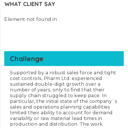
WHAT CLIENT SAY
Element not found in
Challenge
Supported by a robust sales force and tight
cost controls, Pharm Ltd. experienced
sustained double-digit growth over a
number of years, only to find that their
supply chain struggled to keep pace. In
particular, the initial state of the company`s
sales and operations planning capabilities
limited their ability to account for demand
variability or raw material lead times in
production and distribution. The work