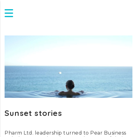
Sunset stories
Pharm Ltd. leadership turned to Pear Business