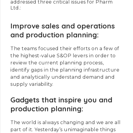
addressed three critical issues for Pharm
Ltd.:
Improve sales and operations
and production planning:
The teams focused their efforts on a few of
the highest-value S&OP levers in order to
review the current planning process,
identify gaps in the planning infrastructure
and analytically understand demand and
supply variability.
Gadgets that inspire you and
production planning:
The world is always changing and we are all
part of it. Yesterday’s unimaginable things