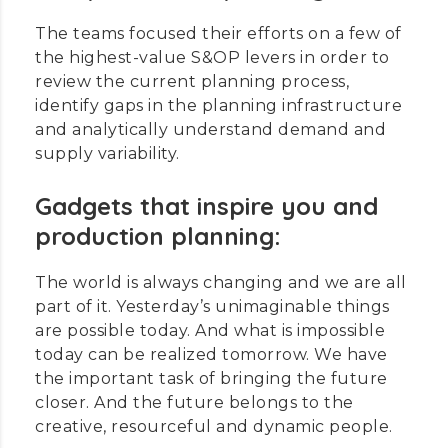
The teams focused their efforts on a few of
the highest-value S&OP levers in order to
review the current planning process,
identify gaps in the planning infrastructure
and analytically understand demand and
supply variability.
Gadgets that inspire you and
production planning:
The world is always changing and we are all
part of it. Yesterday’s unimaginable things
are possible today. And what is impossible
today can be realized tomorrow. We have
the important task of bringing the future
closer. And the future belongs to the
creative, resourceful and dynamic people.