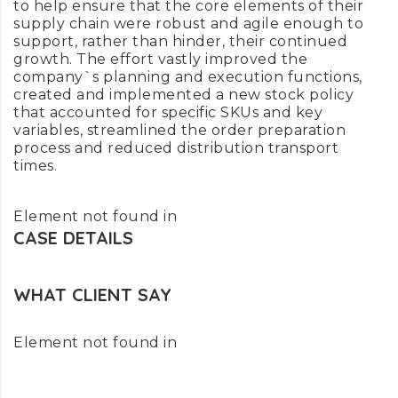
to help ensure that the core elements of their
supply chain were robust and agile enough to
support, rather than hinder, their continued
growth. The effort vastly improved the
company`s planning and execution functions,
created and implemented a new stock policy
that accounted for specific SKUs and key
variables, streamlined the order preparation
process and reduced distribution transport
times.
Element not found in
CASE DETAILS
WHAT CLIENT SAY
Element not found in