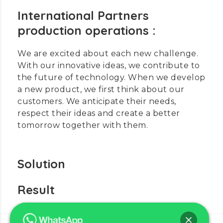
International Partners
production operations :
We are excited about each new challenge.
With our innovative ideas, we contribute to
the future of technology. When we develop
a new product, we first think about our
customers. We anticipate their needs,
respect their ideas and create a better
tomorrow together with them.
Solution
Result