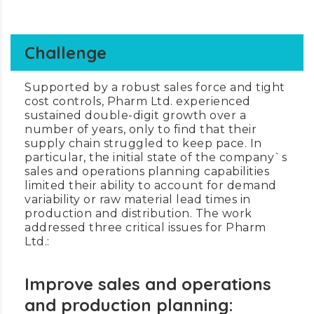
Challenge
Supported by a robust sales force and tight
cost controls, Pharm Ltd. experienced
sustained double-digit growth over a
number of years, only to find that their
supply chain struggled to keep pace. In
particular, the initial state of the company`s
sales and operations planning capabilities
limited their ability to account for demand
variability or raw material lead times in
production and distribution. The work
addressed three critical issues for Pharm
Ltd.:
Improve sales and operations
and production planning: