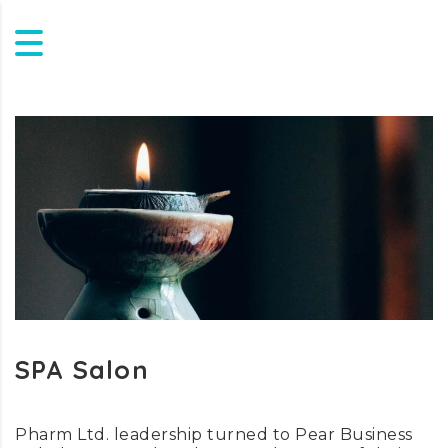
SPA Salon
Pharm Ltd. leadership turned to Pear Business