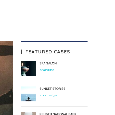
FEATURED CASES
SPA SALON
branding
SUNSET STORIES
app design
KRUGER NATIONAL PARK