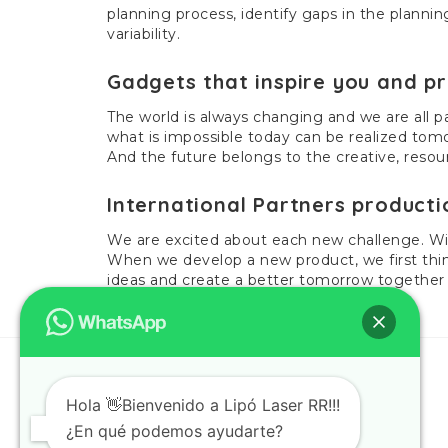
planning process, identify gaps in the planni
variability.
Gadgets that inspire you and pr
The world is always changing and we are all pa
what is impossible today can be realized tomo
And the future belongs to the creative, reso
International Partners producti
We are excited about each new challenge. Wit
When we develop a new product, we first thin
ideas and create a better tomorrow together
Hola 👋Bienvenido a Lipó Laser RR!!!
¿En qué podemos ayudarte?